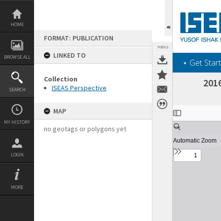
Skip
to
content
HOME
FORMAT: PUBLICATION
TOOLS
LINKED TO
BROWSE ALL
‎⋆ Get Start
Collection
2016
ISEAS Perspective
SEARCH
Expand/collapse
MAP
MY HISTORY
no geotags or polygons yet
LOGIN
MORE