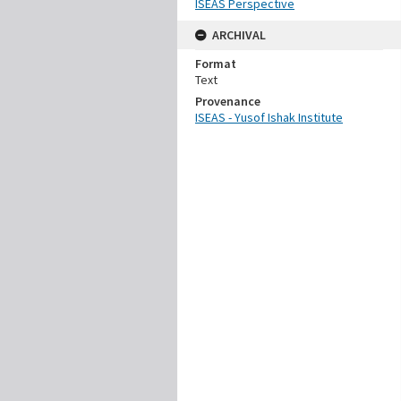
ISEAS Perspective
ARCHIVAL
Format
Text
Provenance
ISEAS - Yusof Ishak Institute