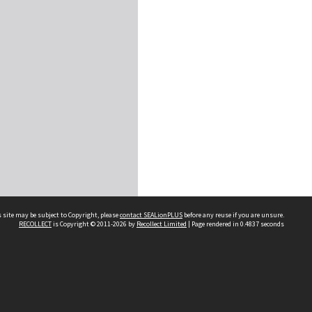
 site may be subject to Copyright, please
contact SEALionPLUS
before any reuse if you are unsure.
RECOLLECT
is Copyright © 2011-2026 by
Recollect Limited
| Page rendered in
0.4837
seconds
About Us
Disclaimers