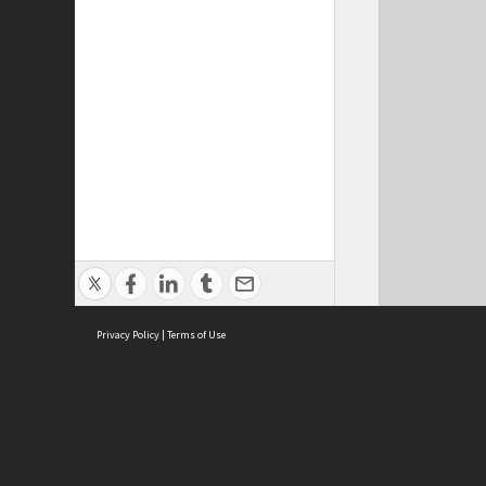
Privacy Policy
|
Terms of Use
Cont
ISEAS