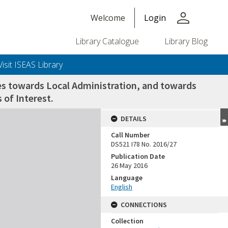
person
Welcome
Login
Library Catalogue
Library Blog
Visit ISEAS Library
des towards Local Administration, and towards
 of Interest.
DETAILS
Call Number
DS521 I78 No. 2016/27
Publication Date
26 May 2016
Language
English
CONNECTIONS
Collection