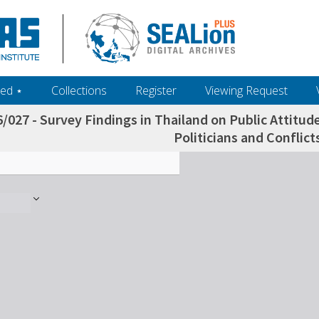
ed ‎⋆
Collections
Register
Viewing Request
/027 - Survey Findings in Thailand on Public Attitu
Politicians and Conflicts