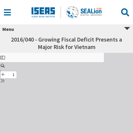
Menu
2016/040 - Growing Fiscal Deficit Presents a
Major Risk for Vietnam