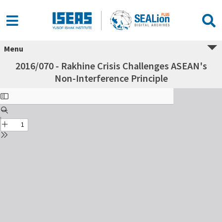
Menu
2016/070 - Rakhine Crisis Challenges ASEAN's
Non-Interference Principle