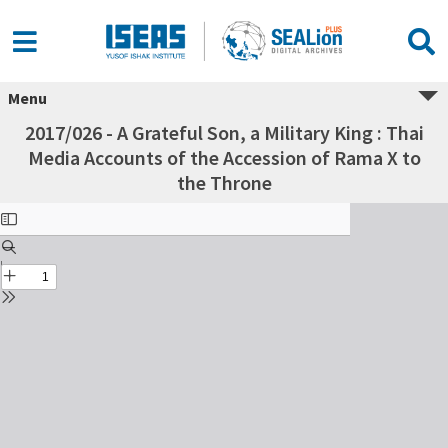
Menu
2017/026 - A Grateful Son, a Military King : Thai
Media Accounts of the Accession of Rama X to
the Throne