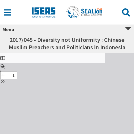
Menu
2017/045 - Diversity not Uniformity : Chinese
Muslim Preachers and Politicians in Indonesia