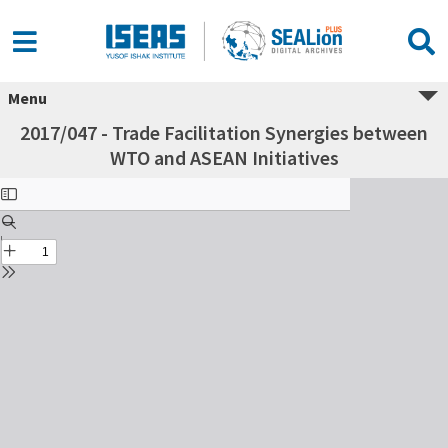
Menu
2017/047 - Trade Facilitation Synergies between
WTO and ASEAN Initiatives