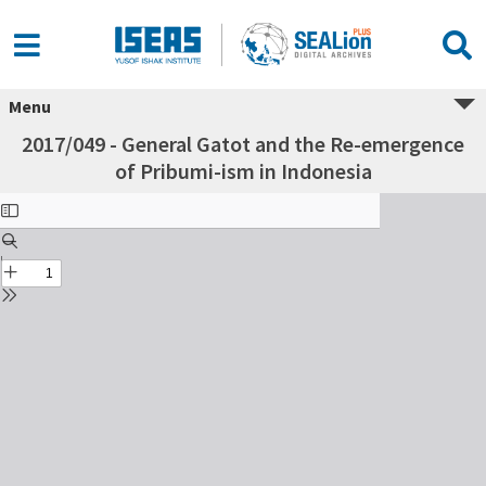
Menu
2017/049 - General Gatot and the Re-emergence
of Pribumi-ism in Indonesia