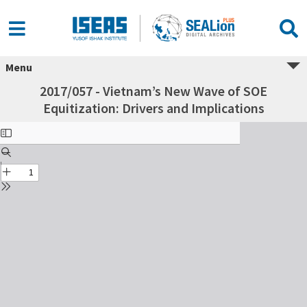
Menu
2017/057 - Vietnam’s New Wave of SOE
Equitization: Drivers and Implications