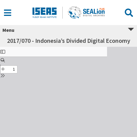
Menu
2017/070 - Indonesia’s Divided Digital Economy