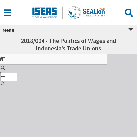
Menu
2018/004 - The Politics of Wages and
Indonesia’s Trade Unions