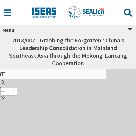
Menu
2018/007 - Grabbing the Forgotten : China’s
Leadership Consolidation in Mainland
Southeast Asia through the Mekong-Lancang
Cooperation