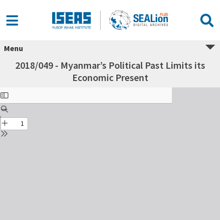
Menu
2018/049 - Myanmar’s Political Past Limits its
Economic Present