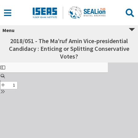
Menu
2018/051 - The Ma’ruf Amin Vice-presidential
Candidacy : Enticing or Splitting Conservative
Votes?