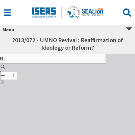
Menu
2018/072 - UMNO Revival : Reaffirmation of
Ideology or Reform?