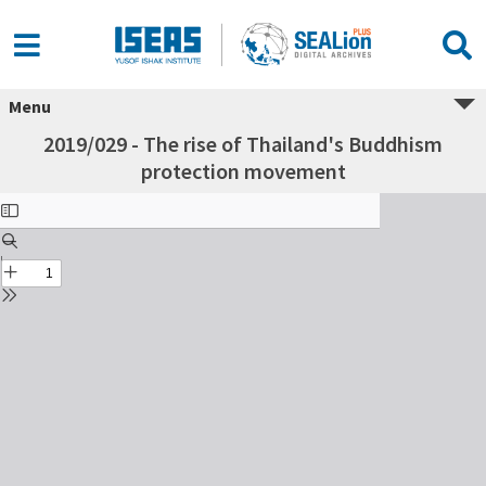
Menu
2019/029 - The rise of Thailand's Buddhism
protection movement