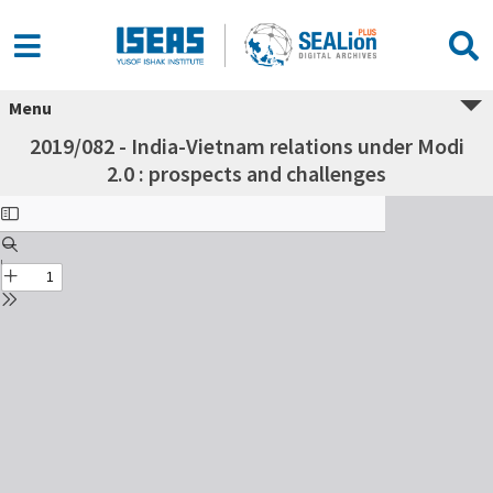
Menu
2019/082 - India-Vietnam relations under Modi
2.0 : prospects and challenges