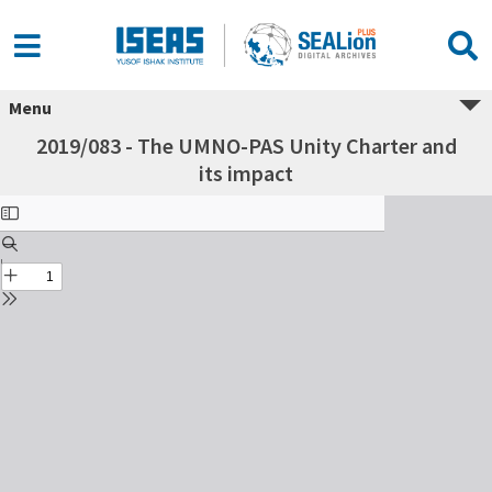
Menu
2019/083 - The UMNO-PAS Unity Charter and
its impact