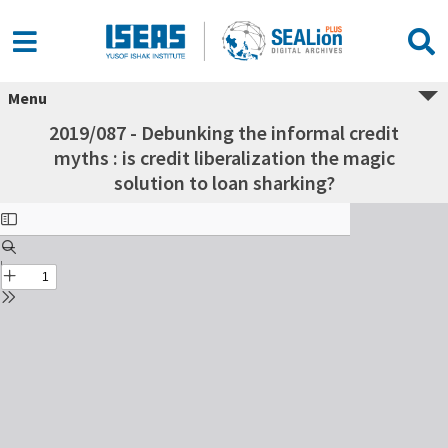
Menu
2019/087 - Debunking the informal credit
myths : is credit liberalization the magic
solution to loan sharking?