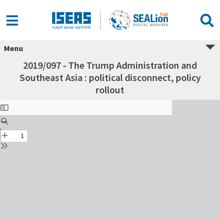
Menu
2019/097 - The Trump Administration and
Southeast Asia : political disconnect, policy
rollout