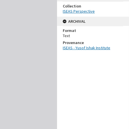
Collection
ISEAS Perspective
ARCHIVAL
Format
Text
Provenance
ISEAS - Yusof Ishak Institute