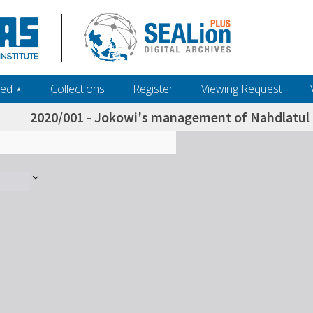
ed ‎⋆
Collections
Register
Viewing Request
2020/001 - Jokowi's management of Nahdlatul 