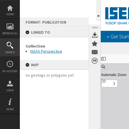
Skip
to
content
HOME
FORMAT: PUBLICATION
TOOLS
LINKED TO
BROWSE ALL
‎⋆ Get Start
Collection
ISEAS Perspective
SEARCH
Expand/collapse
MAP
MY HISTORY
no geotags or polygons yet
LOGIN
MORE