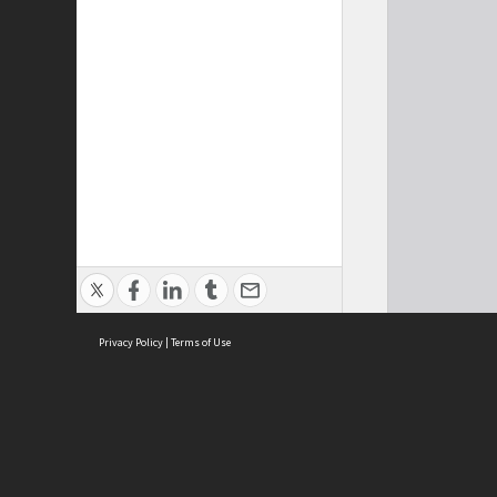
Privacy Policy
|
Terms of Use
Cont
ISEAS