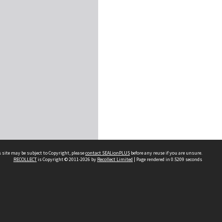
 site may be subject to Copyright, please
contact SEALionPLUS
before any reuse if you are unsure.
RECOLLECT
is Copyright © 2011-2026 by
Recollect Limited
| Page rendered in
0.5209
seconds
About Us
Disclaimers