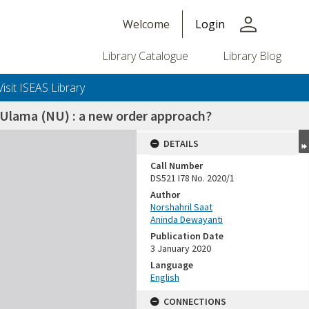
person
Welcome
Login
Library Catalogue
Library Blog
Visit ISEAS Library
Ulama (NU) : a new order approach?
DETAILS
Call Number
DS521 I78 No. 2020/1
Author
Norshahril Saat
Aninda Dewayanti
Publication Date
3 January 2020
Language
English
CONNECTIONS