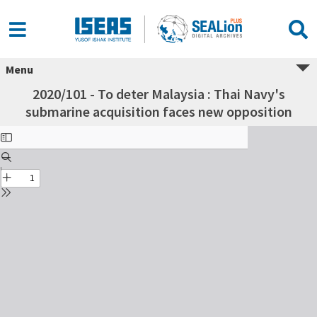
Menu
2020/101 - To deter Malaysia : Thai Navy's
submarine acquisition faces new opposition