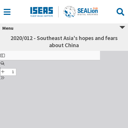
Menu
2020/012 - Southeast Asia's hopes and fears
about China