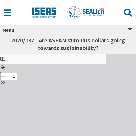
Menu
2020/087 - Are ASEAN stimulus dollars going
towards sustainability?