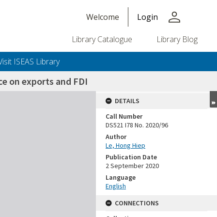
person
Welcome
Login
Library Catalogue
Library Blog
Visit ISEAS Library
ce on exports and FDI
DETAILS
Call Number
DS521 I78 No. 2020/96
Author
Le, Hong Hiep
Publication Date
2 September 2020
Language
English
CONNECTIONS