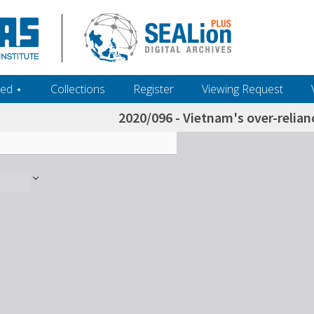
ed ‎⋆
Collections
Register
Viewing Request
2020/096 - Vietnam's over-relian