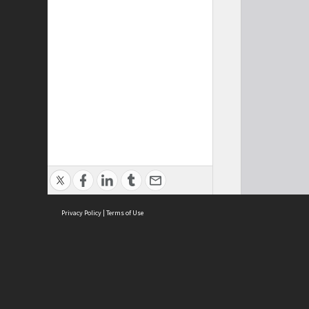
Privacy Policy
|
Terms of Use
Cont
ISEAS