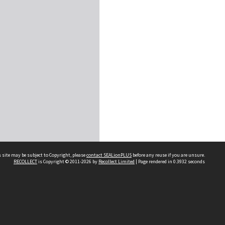
 site may be subject to Copyright, please
contact SEALionPLUS
before any reuse if you are unsure.
RECOLLECT
is Copyright © 2011-2026 by
Recollect Limited
| Page rendered in
0.3932
seconds
About Us
Disclaimers