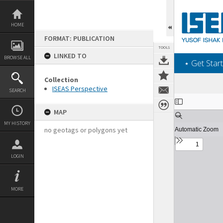
Skip
to
content
HOME
FORMAT: PUBLICATION
TOOLS
LINKED TO
BROWSE ALL
‎⋆ Get Start
Collection
ISEAS Perspective
SEARCH
Expand/collapse
MAP
MY HISTORY
no geotags or polygons yet
LOGIN
MORE