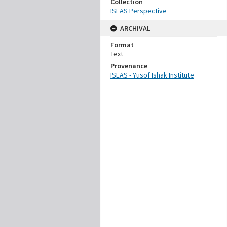
Collection
ISEAS Perspective
ARCHIVAL
Format
Text
Provenance
ISEAS - Yusof Ishak Institute