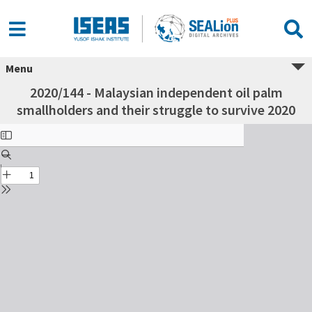
Menu
2020/144 - Malaysian independent oil palm
smallholders and their struggle to survive 2020