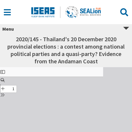
Menu
2020/145 - Thailand's 20 December 2020
provincial elections : a contest among national
political parties and a quasi-party? Evidence
from the Andaman Coast