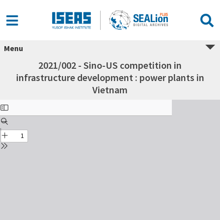
Menu
2021/002 - Sino-US competition in
infrastructure development : power plants in
Vietnam