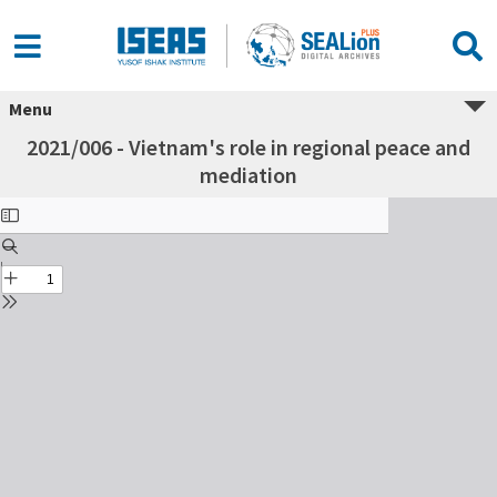
Menu
2021/006 - Vietnam's role in regional peace and
mediation