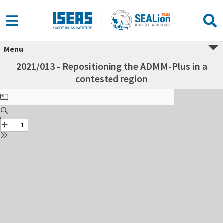
Menu
2021/013 - Repositioning the ADMM-Plus in a
contested region