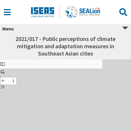
Menu
2021/017 - Public perceptions of climate
mitigation and adaptation measures in
Southeast Asian cities