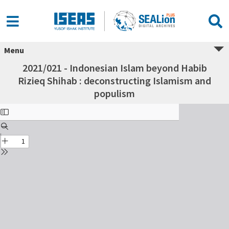
Menu
2021/021 - Indonesian Islam beyond Habib
Rizieq Shihab : deconstructing Islamism and
populism