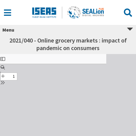
Menu
2021/040 - Online grocery markets : impact of
pandemic on consumers