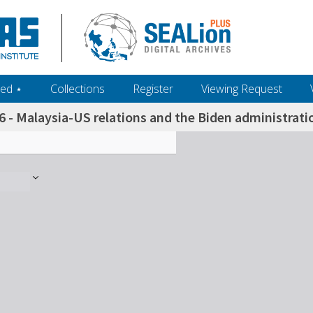
ed ‎⋆
Collections
Register
Viewing Request
6 - Malaysia-US relations and the Biden administrat