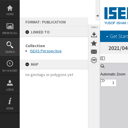
Skip
to
content
HOME
FORMAT: PUBLICATION
TOOLS
LINKED TO
BROWSE ALL
‎⋆ Get Start
Collection
2021/04
ISEAS Perspective
SEARCH
Expand/collapse
MAP
MY HISTORY
no geotags or polygons yet
LOGIN
MORE