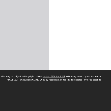
 site may be subject to Copyright, please
contact SEALionPLUS
before any reuse if you are unsure.
RECOLLECT
is Copyright © 2011-2026 by
Recollect Limited
| Page rendered in
0.5723
seconds
About Us
Disclaimers