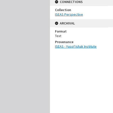
CONNECTIONS
Collection
ISEAS Perspective
ARCHIVAL
Format
Text
Provenance
ISEAS - Yusof Ishak Institute