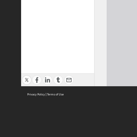
Privacy Policy
|
Terms of Use
Cont
ISEAS