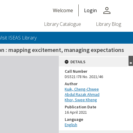
person
Welcome
Login
Library Catalogue
Library Blog
Visit ISEAS Library
ion : mapping excitement, managing expectations
DETAILS
Call Number
DS521 I78 No. 2021/46
Author
Kuik, Cheng-Chwee
Abdul Razak Ahmad
Khor, Swee Kheng
Publication Date
16 April 2021
Language
English