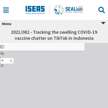
Menu
2021/082 - Tracking the swelling COVID-19
vaccine chatter on TikTok in Indonesia