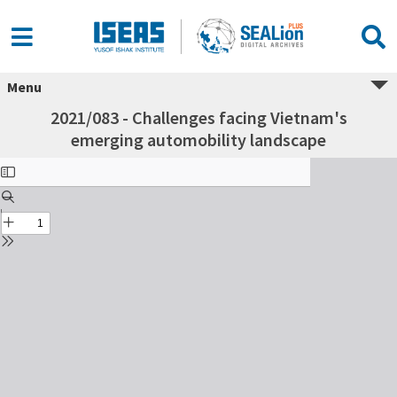
Menu
2021/083 - Challenges facing Vietnam's
emerging automobility landscape