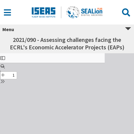
Menu
2021/090 - Assessing challenges facing the
ECRL's Economic Accelerator Projects (EAPs)