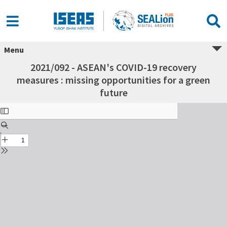
Menu
2021/092 - ASEAN's COVID-19 recovery
measures : missing opportunities for a green
future