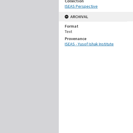
Collection
ISEAS Perspective
ARCHIVAL
Format
Text
Provenance
ISEAS - Yusof Ishak Institute