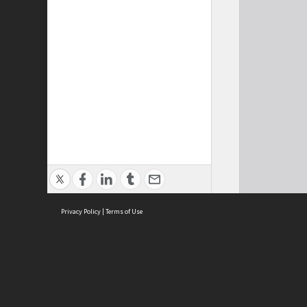
Privacy Policy
|
Terms of Use
Cont
ISEAS