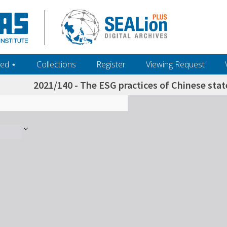
ed ‎⋆
Collections
Register
Viewing Request
2021/140 - The ESG practices of Chinese sta