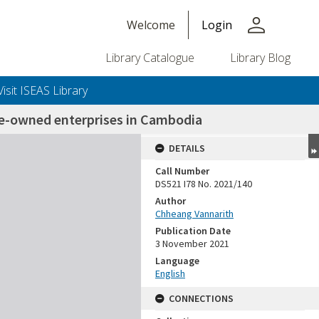
person
Welcome
Login
Library Catalogue
Library Blog
Visit ISEAS Library
te-owned enterprises in Cambodia
DETAILS
Call Number
DS521 I78 No. 2021/140
Author
Chheang Vannarith
Publication Date
3 November 2021
Language
English
CONNECTIONS