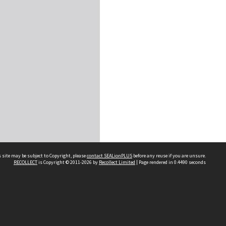
 site may be subject to Copyright, please
contact SEALionPLUS
before any reuse if you are unsure.
RECOLLECT
is Copyright © 2011-2026 by
Recollect Limited
| Page rendered in
0.4490
seconds
About Us
Disclaimers