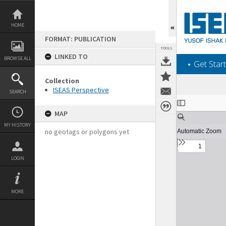
Skip
to
content
HOME
FORMAT: PUBLICATION
TOOLS
LINKED TO
BROWSE ALL
‎⋆ Get Start
Collection
ISEAS Perspective
SEARCH
Expand/collapse
MAP
MY HISTORY
no geotags or polygons yet
LOGIN
MORE