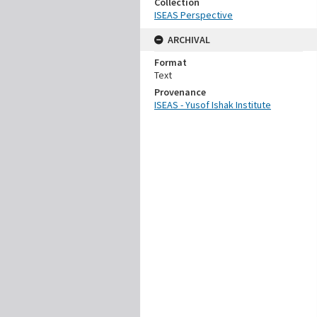
Collection
ISEAS Perspective
ARCHIVAL
Format
Text
Provenance
ISEAS - Yusof Ishak Institute