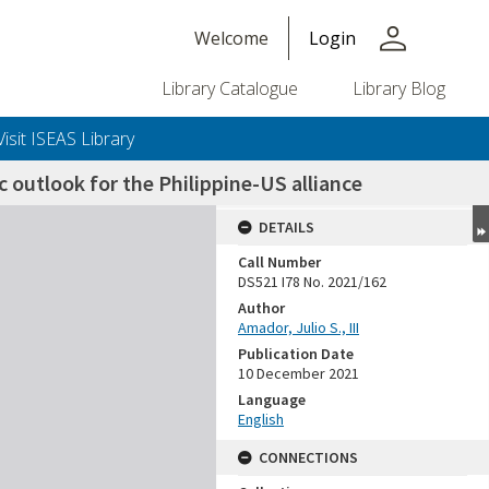
person
Welcome
Login
Library Catalogue
Library Blog
Visit ISEAS Library
ic outlook for the Philippine-US alliance
DETAILS
Call Number
DS521 I78 No. 2021/162
Author
Amador, Julio S., III
Publication Date
10 December 2021
Language
English
CONNECTIONS