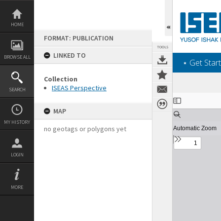
Skip
to
content
HOME
FORMAT: PUBLICATION
TOOLS
LINKED TO
BROWSE ALL
‎⋆ Get Start
Collection
ISEAS Perspective
SEARCH
Expand/collapse
MAP
MY HISTORY
no geotags or polygons yet
LOGIN
MORE