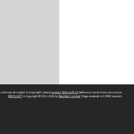
 site may be subject to Copyright, please
contact SEALionPLUS
before any reuse if you are unsure.
RECOLLECT
is Copyright © 2011-2026 by
Recollect Limited
| Page rendered in
0.3990
seconds
About Us
Disclaimers