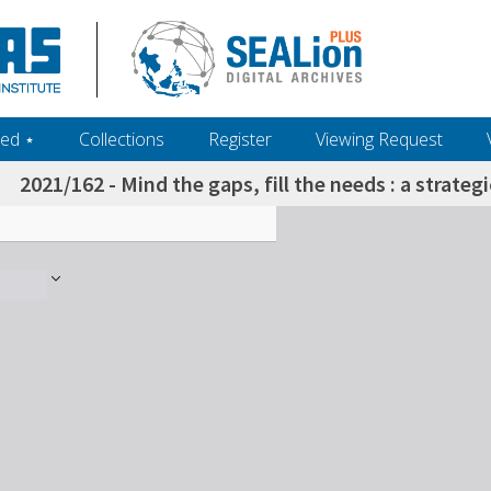
ed ‎⋆
Collections
Register
Viewing Request
2021/162 - Mind the gaps, fill the needs : a strateg