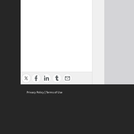
Privacy Policy
|
Terms of Use
Cont
ISEAS