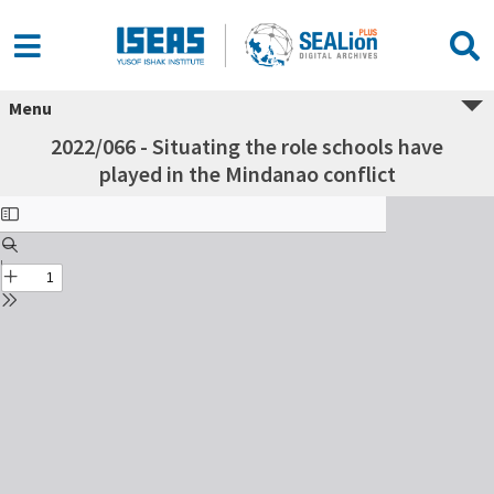
Menu
2022/066 - Situating the role schools have
played in the Mindanao conflict