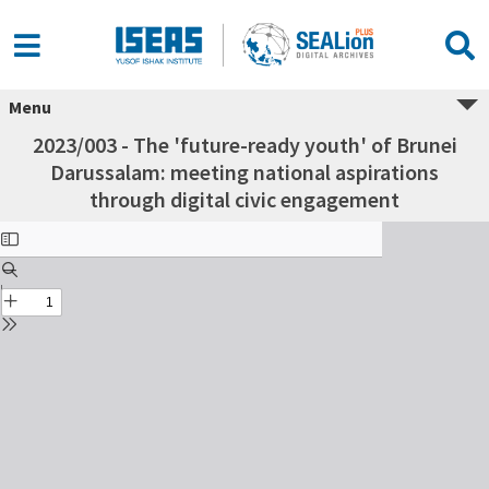
Menu
2023/003 - The 'future-ready youth' of Brunei
Darussalam: meeting national aspirations
through digital civic engagement