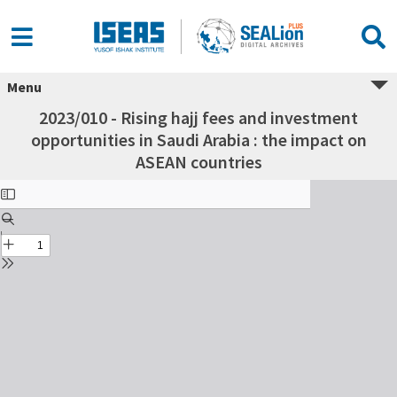
Menu
2023/010 - Rising hajj fees and investment
opportunities in Saudi Arabia : the impact on
ASEAN countries