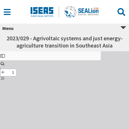
Menu
2023/029 - Agrivoltaic systems and just energy-
agriculture transition in Southeast Asia