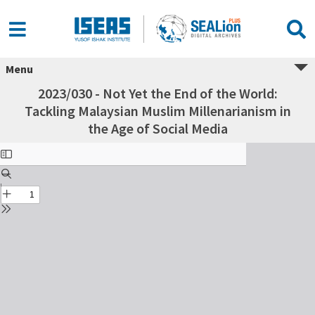
Menu
2023/030 - Not Yet the End of the World:
Tackling Malaysian Muslim Millenarianism in
the Age of Social Media