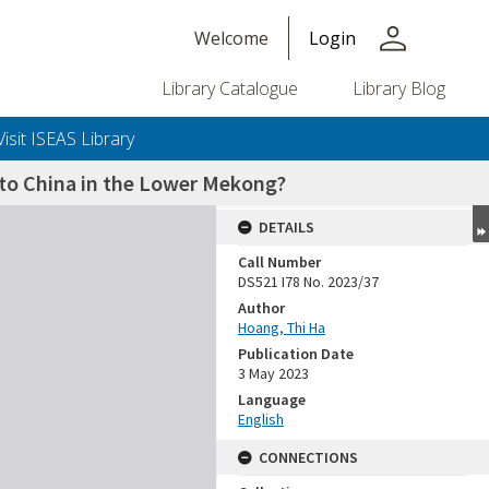
person
Welcome
Login
Library Catalogue
Library Blog
Visit ISEAS Library
 to China in the Lower Mekong?
DETAILS
Call Number
DS521 I78 No. 2023/37
Author
Hoang, Thi Ha
Publication Date
3 May 2023
Language
English
CONNECTIONS