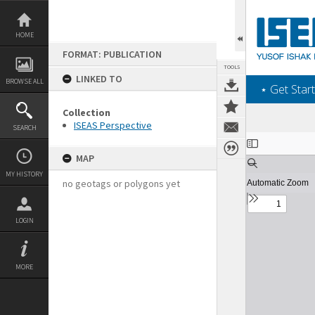
Skip
to
content
HOME
FORMAT: PUBLICATION
TOOLS
LINKED TO
BROWSE ALL
‎⋆ Get Start
Collection
ISEAS Perspective
SEARCH
Expand/collapse
MAP
MY HISTORY
no geotags or polygons yet
LOGIN
MORE