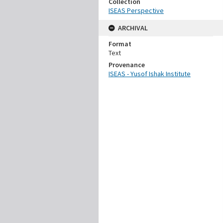
Collection
ISEAS Perspective
ARCHIVAL
Format
Text
Provenance
ISEAS - Yusof Ishak Institute