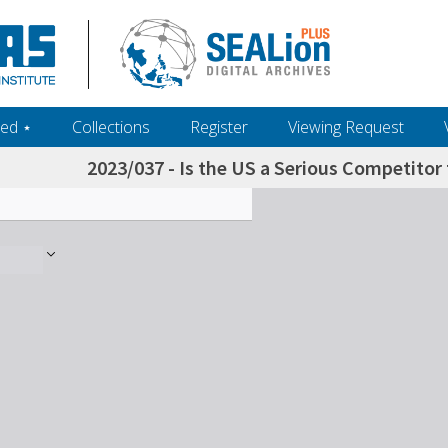
ed ‎⋆
Collections
Register
Viewing Request
2023/037 - Is the US a Serious Competitor