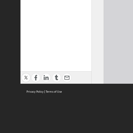
Privacy Policy
|
Terms of Use
Cont
ISEAS