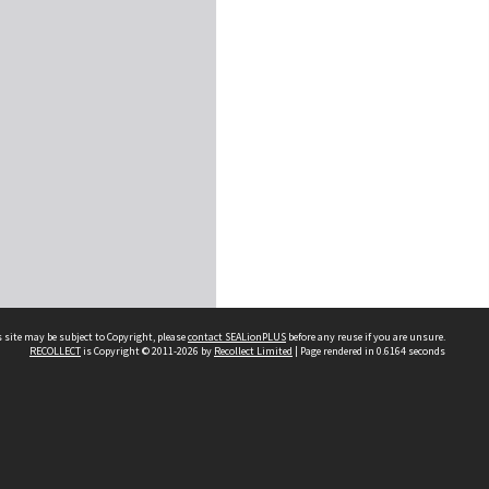
 site may be subject to Copyright, please
contact SEALionPLUS
before any reuse if you are unsure.
RECOLLECT
is Copyright © 2011-2026 by
Recollect Limited
| Page rendered in
0.6164
seconds
About Us
Disclaimers