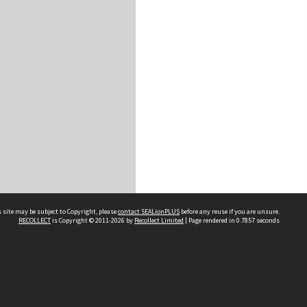
 site may be subject to Copyright, please
contact SEALionPLUS
before any reuse if you are unsure.
RECOLLECT
is Copyright © 2011-2026 by
Recollect Limited
| Page rendered in
0.7857
seconds
About Us
Disclaimers