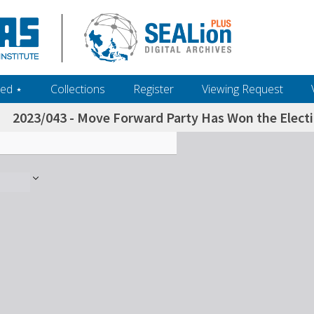
ed ‎⋆
Collections
Register
Viewing Request
2023/043 - Move Forward Party Has Won the Electi