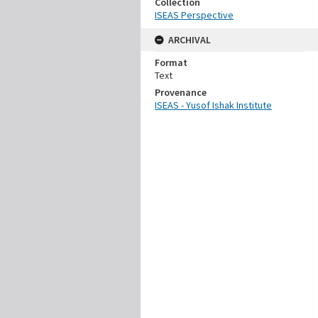
Collection
ISEAS Perspective
ARCHIVAL
Format
Text
Provenance
ISEAS - Yusof Ishak Institute