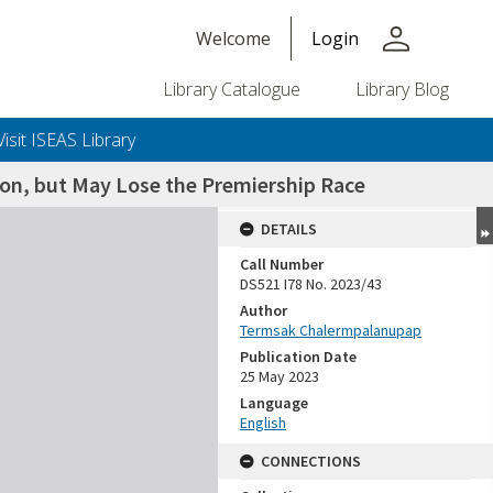
person
Welcome
Login
Library Catalogue
Library Blog
Visit ISEAS Library
on, but May Lose the Premiership Race
DETAILS
Call Number
DS521 I78 No. 2023/43
Author
Termsak Chalermpalanupap
Publication Date
25 May 2023
Language
English
CONNECTIONS