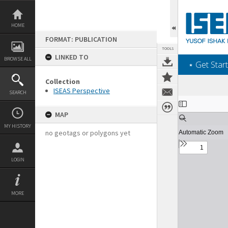
Skip
to
content
HOME
FORMAT: PUBLICATION
TOOLS
LINKED TO
BROWSE ALL
‎⋆ Get Start
Collection
ISEAS Perspective
SEARCH
Expand/collapse
MAP
MY HISTORY
no geotags or polygons yet
LOGIN
MORE