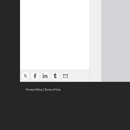
Privacy Policy
|
Terms of Use
Cont
ISEAS