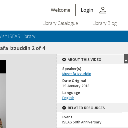
person
Welcome
Login
Library Catalogue
Library Blog
Visit ISEAS Library
afa Izzuddin 2 of 4
ABOUT THIS VIDEO
Speaker(s)
Mustafa Izzuddin
Date Original
19 January 2018
Language
English
RELATED RESOURCES
Event
ISEAS 50th Anniversary