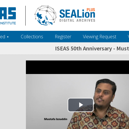
ed ‎⋆
Collections
Register
Viewing Request
ISEAS 50th Anniversary - Must
Play Video