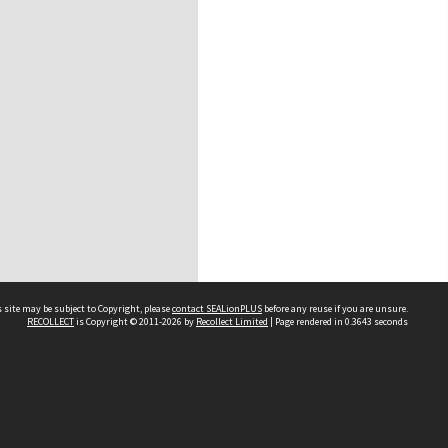
 site may be subject to Copyright, please
contact SEALionPLUS
before any reuse if you are unsure.
RECOLLECT
is Copyright © 2011-2026 by
Recollect Limited
| Page rendered in
0.3643
seconds
About Us
Disclaimers