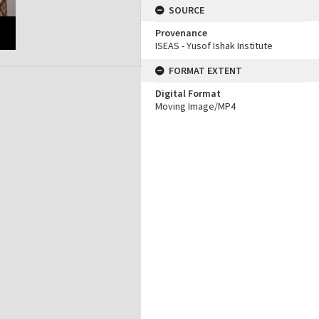
SOURCE
Provenance
ISEAS - Yusof Ishak Institute
FORMAT EXTENT
Digital Format
Moving Image/MP4