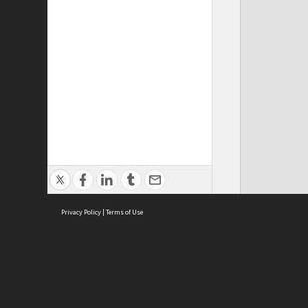
Privacy Policy
|
Terms of Use
Cont
ISEAS