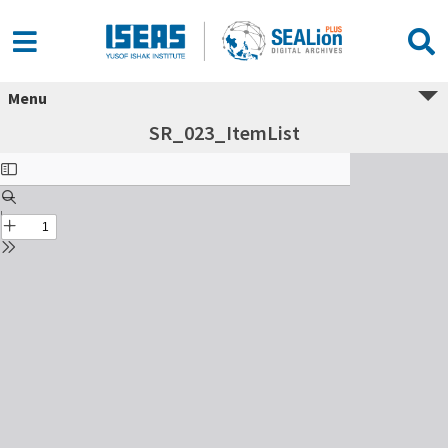
Menu
SR_023_ItemList