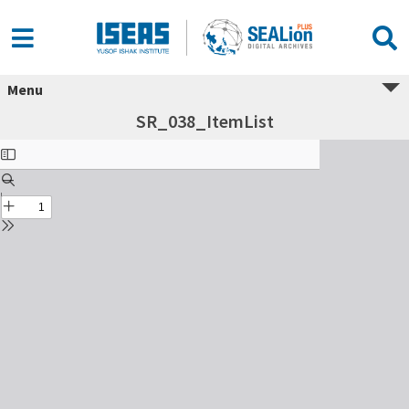
Menu
SR_038_ItemList