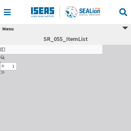
Menu
SR_055_ItemList